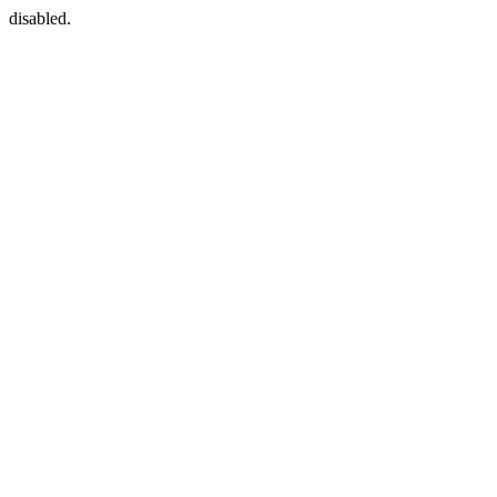
disabled.